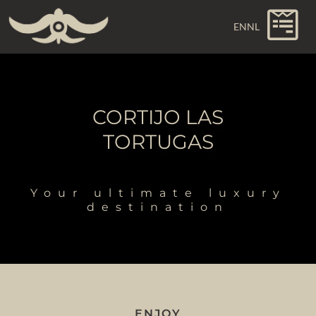
EN
NL
CORTIJO LAS
TORTUGAS
Your ultimate luxury
destination
ENJOY