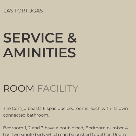
LAS TORTUGAS
SERVICE &
AMINITIES
ROOM
FACILITY
The Cortijo boasts 6 spacious bedrooms, each with its own
connected bathroom.
Bedroom 1, 2 and 3 have a double bed, Bedroom number 4
has two single beds which can be pushed together. Room