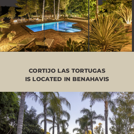
CORTIJO LAS TORTUGAS
IS LOCATED IN BENAHAVIS