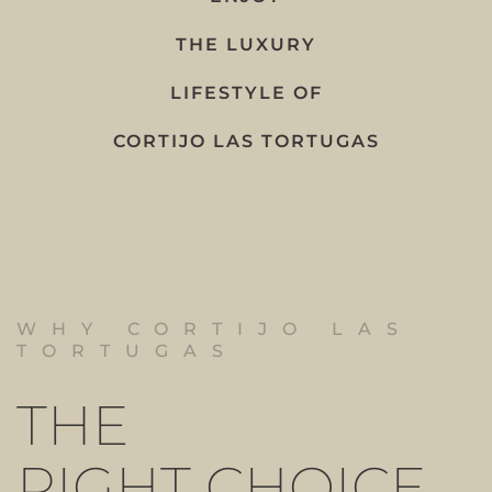
THE LUXURY
LIFESTYLE OF
CORTIJO LAS TORTUGAS
WHY CORTIJO LAS
TORTUGAS
THE
RIGHT CHOICE