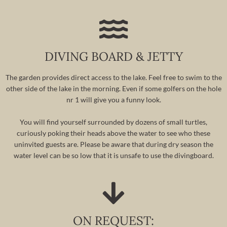
DIVING BOARD & JETTY
The garden provides direct access to the lake. Feel free to swim to the
other side of the lake in the morning. Even if some golfers on the hole
nr 1 will give you a funny look.
You will find yourself surrounded by dozens of small turtles,
curiously poking their heads above the water to see who these
uninvited guests are. Please be aware that during dry season the
water level can be so low that it is unsafe to use the divingboard.
ON REQUEST: