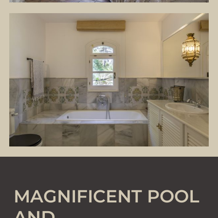
MAGNIFICENT POOL
AND