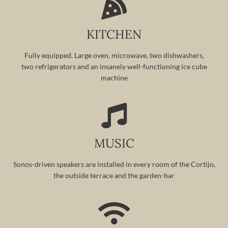
KITCHEN
Fully equipped. Large oven, microwave, two dishwashers,
two refrigerators and an insanely well-functioning ice cube
machine
MUSIC
Sonos-driven speakers are installed in every room of the Cortijo,
the outside terrace and the garden-bar