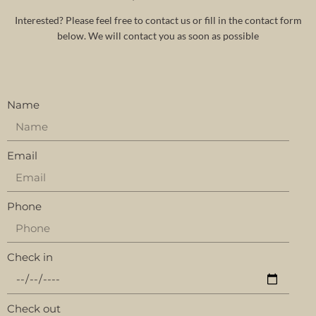
Interested? Please feel free to contact us or fill in the contact form
below. We will contact you as soon as possible
Name
Email
Phone
Check in
Check out