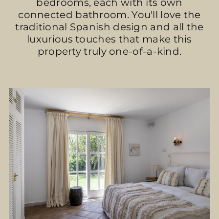
bedrooms, each with its own
connected bathroom. You'll love the
traditional Spanish design and all the
luxurious touches that make this
property truly one-of-a-kind.