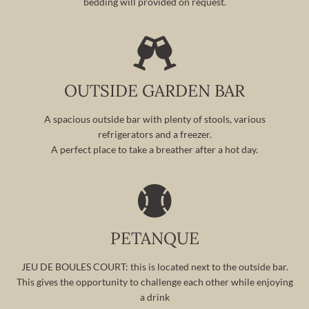
bedding will provided on request.
OUTSIDE GARDEN BAR
A spacious outside bar with plenty of stools, various
refrigerators and a freezer.
A perfect place to take a breather after a hot day.
PETANQUE
JEU DE BOULES COURT: this is located next to the outside bar.
This gives the opportunity to challenge each other while enjoying
a drink