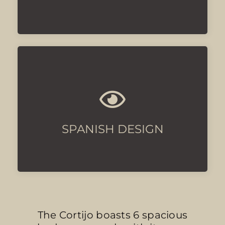
With luxury touches
SPANISH DESIGN
The Cortijo boasts 6 spacious