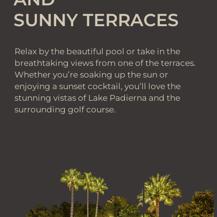
SUNNY TERRACES
Relax by the beautiful pool or take in the
breathtaking views from one of the terraces.
Whether you’re soaking up the sun or
enjoying a sunset cocktail, you’ll love the
stunning vistas of Lake Padierna and the
surrounding golf course.