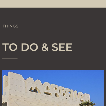
THINGS
TO DO & SEE