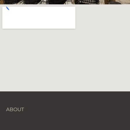
ABOUT