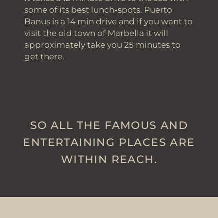
some of its best lunch-spots. Puerto
Banus is a 14 min drive and if you want to
visit the old town of Marbella it will
approximately take you 25 minutes to
get there.
SO ALL THE FAMOUS AND
ENTERTAINING PLACES ARE
WITHIN REACH.