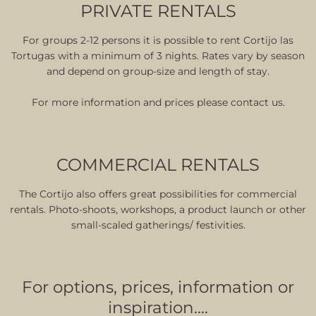
PRIVATE RENTALS
For groups 2-12 persons it is possible to rent Cortijo las
Tortugas with a minimum of 3 nights. Rates vary by season
and depend on group-size and length of stay.
For more information and prices please contact us.
COMMERCIAL RENTALS
The Cortijo also offers great possibilities for commercial
rentals. Photo-shoots, workshops, a product launch or other
small-scaled gatherings/ festivities.
For options, prices, information or
inspiration….