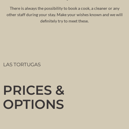
There is always the possibility to book a cook, a cleaner or any
other staff during your stay. Make your wishes known and we will
definitely try to meet these.
LAS TORTUGAS
PRICES &
OPTIONS