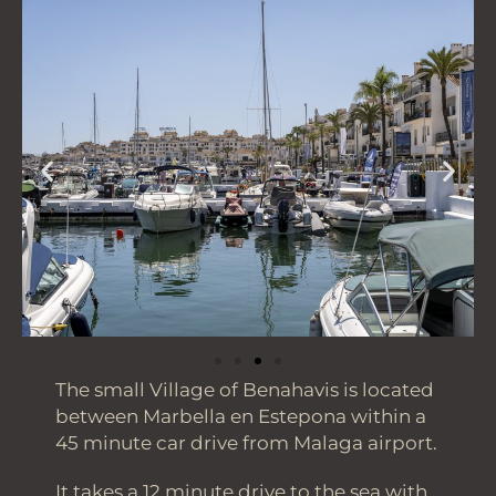
The small Village of Benahavis is located
between Marbella en Estepona within a
45 minute car drive from Malaga airport.
It takes a 12 minute drive to the sea with