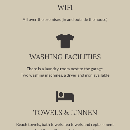
WIFI
All over the premises (in and outside the house)
WASHING FACILITIES
There is a laundry-room next to the garage.
Two washing machines, a dryer and iron available
TOWELS & LINNEN
Beach towels, bath towels, tea towels and replacement