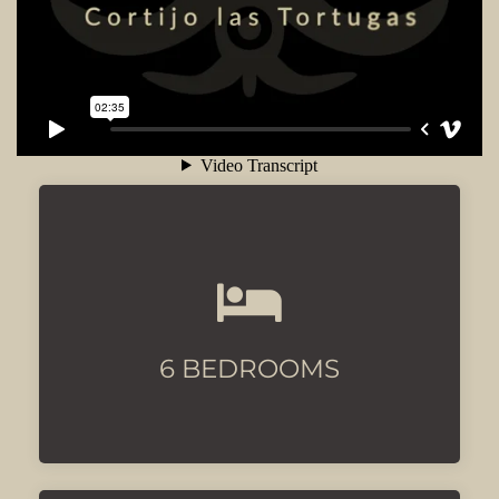
All with luxury beds and
airconditioning
6 BEDROOMS