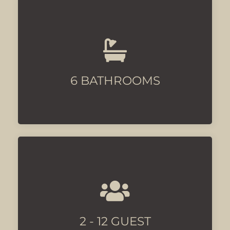
All ensuite
6 BATHROOMS
The Cortijo offers privacy for all
guest
2 - 12 GUEST