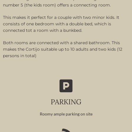
number 5 (the kids room) offers a connecting room.
This makes it perfect for a couple with two minor kids. It
consists of one bedroom with a double bed, which is
connected tot a room with a bunkbed.
Both rooms are connected with a shared bathroom. This
makes the Cortijo suitable up to 10 adults and two kids (12
persons in total)
PARKING
Roomy ample parking on site