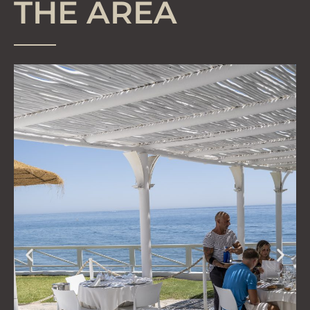
THE AREA