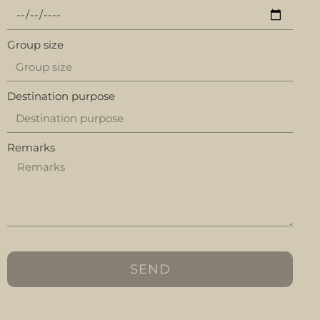
Group size
Destination purpose
Remarks
SEND