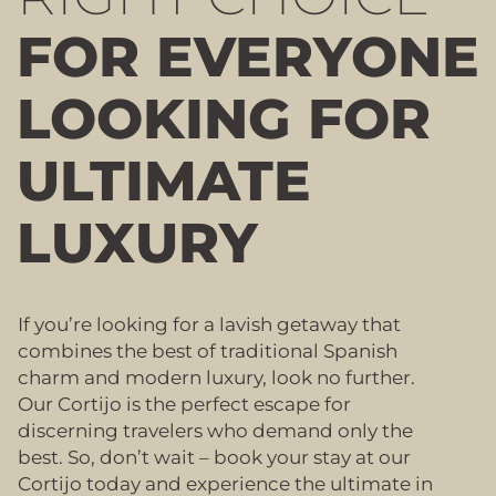
FOR EVERYONE
LOOKING FOR
ULTIMATE
LUXURY
If you’re looking for a lavish getaway that
combines the best of traditional Spanish
charm and modern luxury, look no further.
Our Cortijo is the perfect escape for
discerning travelers who demand only the
best. So, don’t wait – book your stay at our
Cortijo today and experience the ultimate in