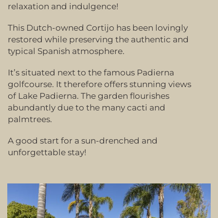
relaxation and indulgence!
This Dutch-owned Cortijo has been lovingly
restored while preserving the authentic and
typical Spanish atmosphere.
It’s situated next to the famous Padierna
golfcourse. It therefore offers stunning views
of Lake Padierna. The garden flourishes
abundantly due to the many cacti and
palmtrees.
A good start for a sun-drenched and
unforgettable stay!