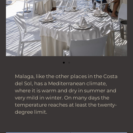
Malaga, like the other places in the Costa
del Sol, has a Mediterranean climate,
where it is warm and dry in summer and
very mild in winter. On many days the
temperature reaches at least the twenty-
degree limit.